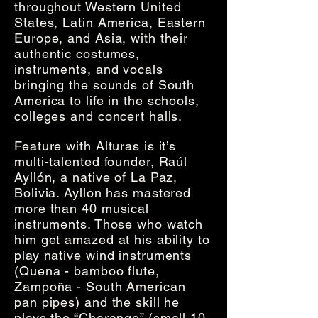
throughout Western United
States, Latin America, Eastern
Europe, and Asia, with their
authentic costumes,
instruments, and vocals
bringing the sounds of South
America to life in the schools,
colleges and concert halls.
Feature with Alturas is it’s
multi-talented founder, Raúl
Ayllón, a native of La Paz,
Bolivia. Ayllon has mastered
more than 40 musical
instruments. Those who watch
him get amazed at his ability to
play native wind instruments
(Quena - bamboo flute,
Zampoña - South American
pan pipes) and the skill he
plays the “Charango” (small 10-