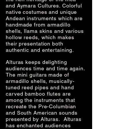
and Aymara Cultures. Colorful
native costumes and unique
Andean instruments which are
handmade from armadillo
shells, llama skins and various
hollow reeds, which makes
their presentation both
authentic and entertaining.
Alturas keeps delighting
audiences time and time again.
The mini guitars made of
armadillo shells, musically-
tuned reed pipes and hand
carved bamboo flutes are
among the instruments that
recreate the Pre-Columbian
and South American sounds
presented by Alturas. Alturas
has enchanted audiences