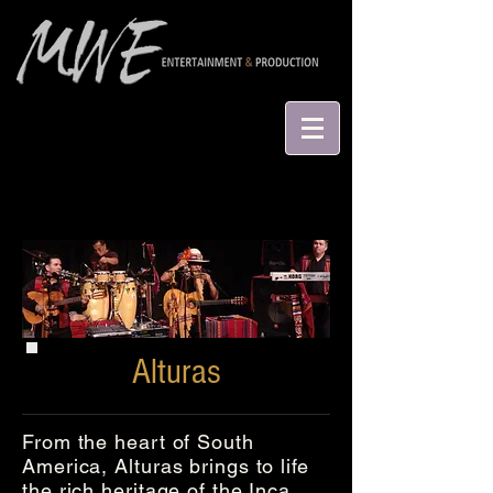
Alturas
From the heart of South
America, Alturas brings to life
the rich heritage of the Inca