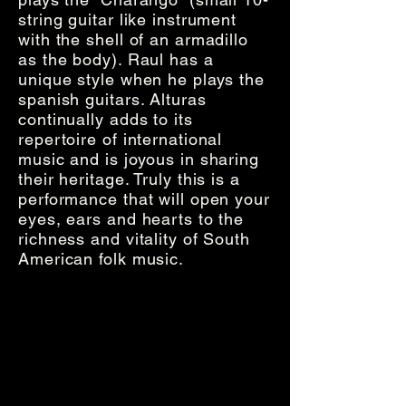
string guitar like instrument
with the shell of an armadillo
as the body). Raul has a
unique style when he plays the
spanish guitars. Alturas
continually adds to its
repertoire of international
music and is joyous in sharing
their heritage. Truly this is a
performance that will open your
eyes, ears and hearts to the
richness and vitality of South
American folk music.