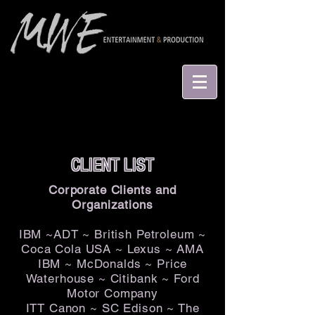
CLIENT LIST
Corporate Clients and
Organizations
IBM ~ADT ~ British Petroleum ~
Coca Cola USA ~ Lexus ~ AMA
IBM ~ McDonalds ~ Price
Waterhouse ~ Citibank ~ Ford
Motor Company
ITT Canon ~ SC Edison ~ The