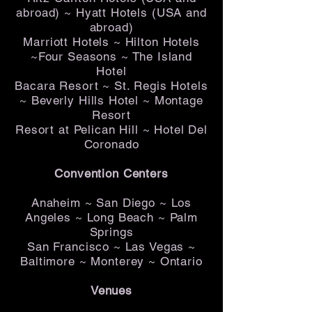
abroad) ~ Hyatt Hotels (USA and
abroad)
Marriott Hotels ~ Hilton Hotels
~Four Seasons ~ The Island
Hotel
Bacara Resort ~ St. Regis Hotels
~ Beverly Hills Hotel ~ Montage
Resort
Resort at Pelican Hill ~ Hotel Del
Coronado
Convention Centers
Anaheim ~ San Diego ~ Los
Angeles ~ Long Beach ~ Palm
Springs
San Francisco ~ Las Vegas ~
Baltimore ~ Monterey ~ Ontario
Venues