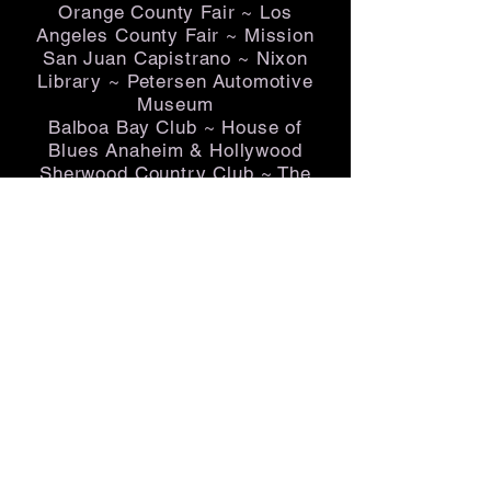
Orange County Fair ~ Los
Angeles County Fair ~ Mission
San Juan Capistrano ~ Nixon
Library ~ Petersen Automotive
Museum
Balboa Bay Club ~ House of
Blues Anaheim & Hollywood
Sherwood Country Club ~ The
Jonathan Club ~ The Jonathan
Beach Club ~ Marconi Auto
Museum ~ The Crevier Auto
Museum