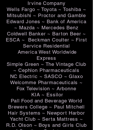
Irvine Company
Wells Fargo ~ Toyota ~ Toshiba ~
Mitsubishi ~ Proctor and Gamble
Edward Jones ~ Bank of America
~ Mazda ~ Mercedes Benz
Coldwell Banker ~ Barton Beer ~
ESCA ~ Beckman Coulter ~ First
Service Residential
America West Worldwide
Express
Simple Green ~ The Vintage Club
~ Cephlon Pharmaceuticals
NC Electric ~ SASCO ~ Glaxo
Welcomme Pharmaceuticals ~
Fox Television ~ Arbonne
KIA ~ Essilor
Pall Food and Beverage World
Brewers College ~ Paul Mitchell
Hair Systems ~ Newport Harbor
Yacht Club ~ Serta Mattress ~
R.D. Olson ~ Boys and Girls Club