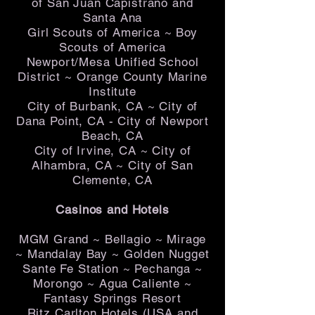
of San Juan Capistrano and
Santa Ana
Girl Scouts of America ~ Boy
Scouts of America
Newport/Mesa Unified School
District ~ Orange County Marine
Institute
City of Burbank, CA ~ City of
Dana Point, CA - City of Newport
Beach, CA
City of Irvine, CA ~ City of
Alhambra, CA ~ City of San
Clemente, CA
Casinos and Hotels
MGM Grand ~ Bellagio ~ Mirage
~ Mandalay Bay ~ Golden Nugget
Sante Fe Station ~ Pechanga ~
Morongo ~ Agua Caliente ~
Fantasy Springs Resort
Ritz Carlton Hotels (USA and