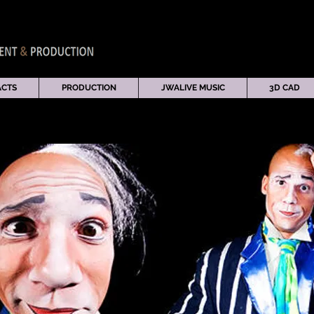
ACTS
PRODUCTION
JWALIVE MUSIC
3D CAD