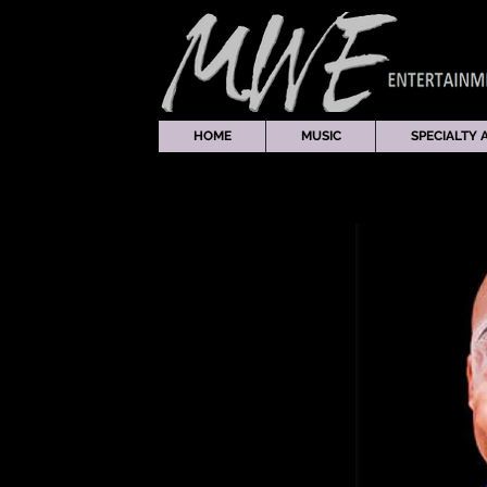
HOME
MUSIC
SPECIALTY 