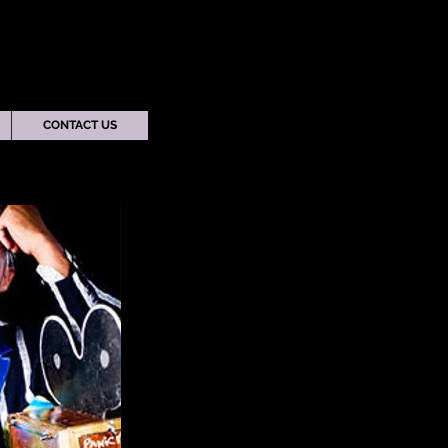
CONTACT US