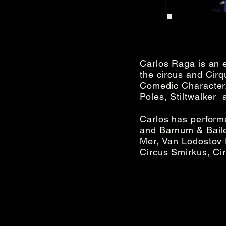
Carlos Raga is an e
the circus and Cirq
Comedic Character,
Poles, Stiltwalker a
Carlos has performe
and Barnum & Bailey
Mer, Van Lodostov
Circus Smirkus, Ci