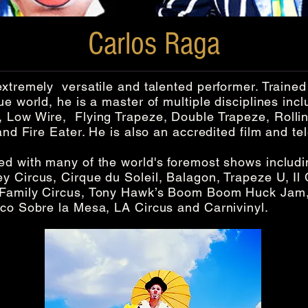
Carlos Raga
xtremely versatile and talented performer. Trained
ue world, he is a master of multiple disciplines inc
 Low Wire, Flying Trapeze, Double Trapeze, Rolli
nd Fire Eater. He is also an accredited film and tel
d with many of the world's foremost shows includin
 Circus, Cirque du Soleil, Balagon, Trapeze U, Il 
 Family Circus, Tony Hawk’s Boom Boom Huck Jam,
rco Sobre la Mesa, LA Circus and Carnivinyl.