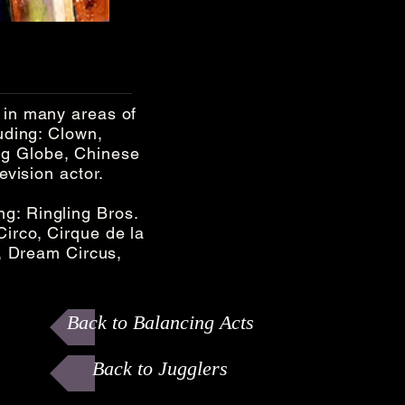
 in many areas of
luding: Clown,
ng Globe, Chinese
evision actor.
g: Ringling Bros.
Circo, Cirque de la
 Dream Circus,
Back to Balancing Acts
Back to Jugglers