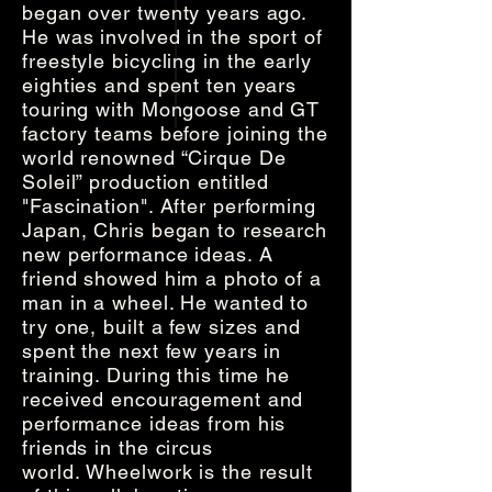
began over twenty years ago.
He was involved in the sport of
freestyle bicycling in the early
eighties and spent ten years
touring with Mongoose and GT
factory teams before joining the
world renowned “Cirque De
Soleil” production entitled
"Fascination". After performing
Japan, Chris began to research
new performance ideas. A
friend showed him a photo of a
man in a wheel. He wanted to
try one, built a few sizes and
spent the next few years in
training. During this time he
received encouragement and
performance ideas from his
friends in the circus
world. Wheelwork is the result