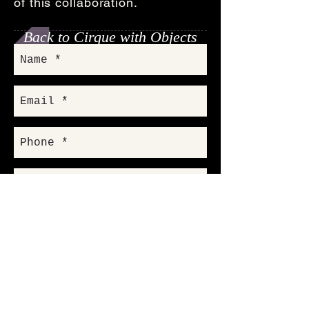
of this collaboration.
Back to Cirque with Objects