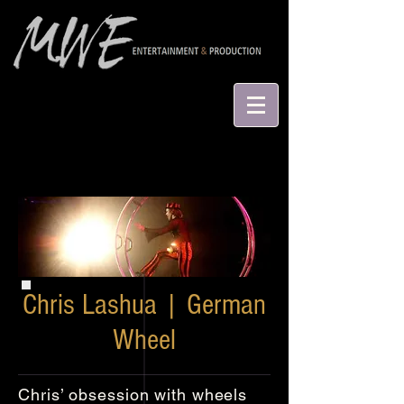
Chris Lashua | German
Wheel
Chris’ obsession with wheels