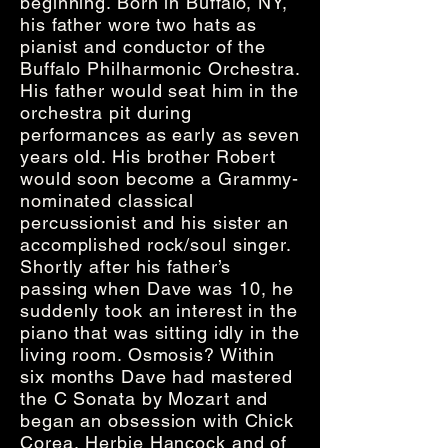
beginning. Born in Buffalo, NY,
his father wore two hats as
pianist and conductor of the
Buffalo Philharmonic Orchestra.
His father would seat him in the
orchestra pit during
performances as early as seven
years old. His brother Robert
would soon become a Grammy-
nominated classical
percussionist and his sister an
accomplished rock/soul singer.
Shortly after his father’s
passing when Dave was 10, he
suddenly took an interest in the
piano that was sitting idly in the
living room. Osmosis? Within
six months Dave had mastered
the C Sonata by Mozart and
began an obsession with Chick
Corea, Herbie Hancock and of