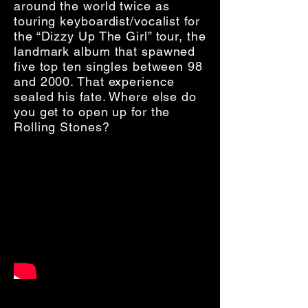
around the world twice as
touring keyboardist/vocalist for
the “Dizzy Up The Girl” tour, the
landmark album that spawned
five top ten singles between 98
and 2000. That experience
sealed his fate. Where else do
you get to open up for the
Rolling Stones?