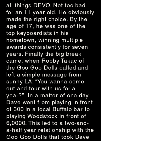
all things DEVO. Not too bad
for an 11 year old. He obviously
made the right choice. By the
age of 17, he was one of the
top keyboardists in his
hometown, winning multiple
awards consistently for seven
years. Finally the big break
came, when Robby Takac of
the Goo Goo Dolls called and
left a simple message from
sunny LA: “You wanna come
out and tour with us for a
year?” In a matter of one day
Dave went from playing in front
of 300 in a local Buffalo bar to
playing Woodstock in front of
6,0000. This led to a two-and-
a-half year relationship with the
Goo Goo Dolls that took Dave