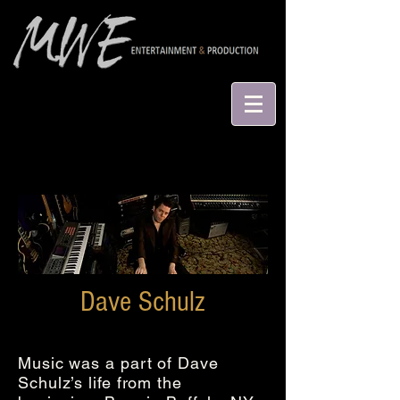
Dave Schulz
Music was a part of Dave
Schulz’s life from the