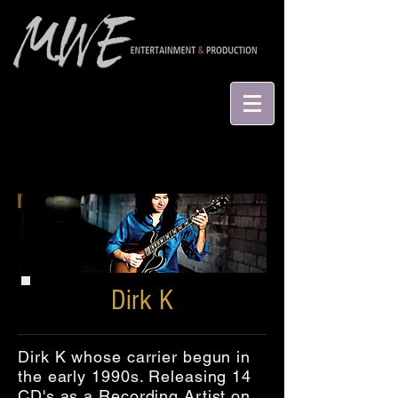
Dirk K
Dirk K whose carrier begun in
the early 1990s. Releasing 14
CD's as a Recording Artist on