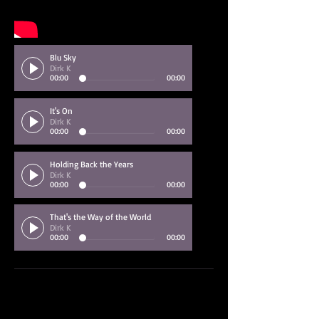
Blu Sky
Dirk K
00:00
00:00
It's On
Dirk K
00:00
00:00
Holding Back the Years
Dirk K
00:00
00:00
That's the Way of the World
Dirk K
00:00
00:00