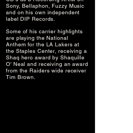
Sony, Bellaphon, Fuzzy Music
and on his own independent
label DIP Records.
Some of his carrier highlights
are playing the National
Anthem for the LA Lakers at
the Staples Center, receiving a
Shaq hero award by Shaquille
O' Neal and receiving an award
from the Raiders wide receiver
Tim Brown.