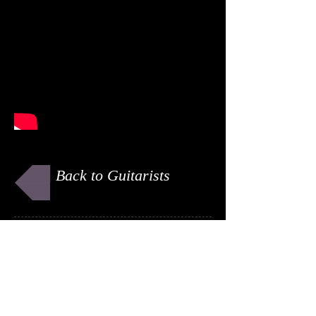
Back to Guitarists