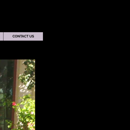
CONTACT US