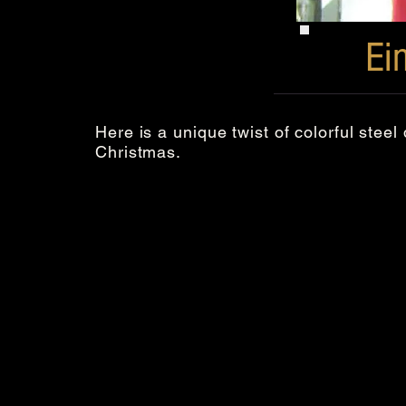
Ei
Here is a unique twist of colorful stee
Christmas.