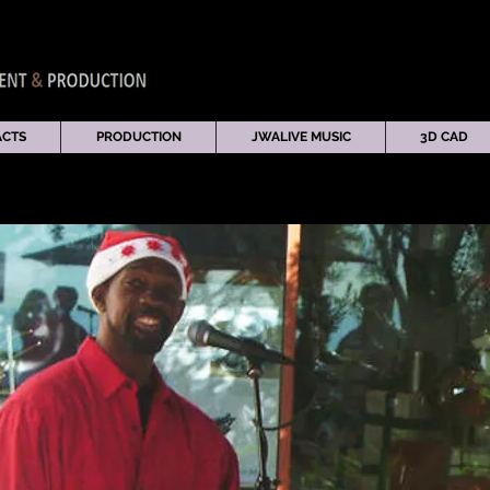
ACTS
PRODUCTION
JWALIVE MUSIC
3D CAD