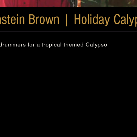
nstein Brown | Holiday Caly
l drummers for a tropical-themed Calypso