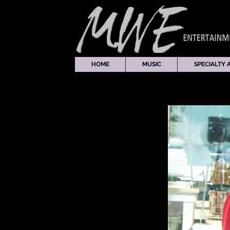
HOME
MUSIC
SPECIALTY 