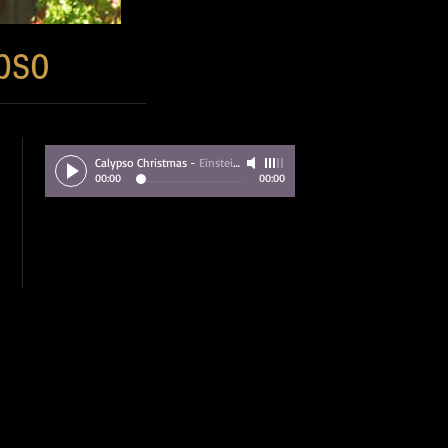
pso
Calypso Christmas
-
Einstein Brown
00:00
00:00