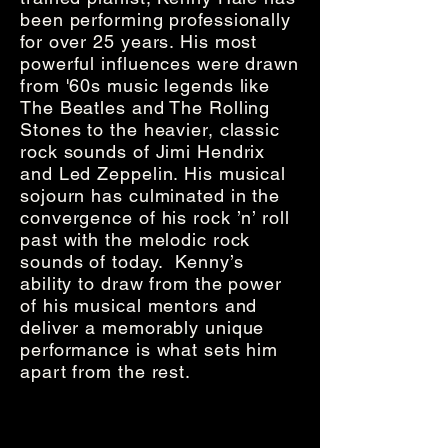
been performing professionally
for over 25 years. His most
powerful influences were drawn
from '60s music legends like
The Beatles and The Rolling
Stones to the heavier, classic
rock sounds of Jimi Hendrix
and Led Zeppelin. His musical
sojourn has culminated in the
convergence of his rock ’n’ roll
past with the melodic rock
sounds of today. Kenny’s
ability to draw from the power
of his musical mentors and
deliver a memorably unique
performance is what sets him
apart from the rest.