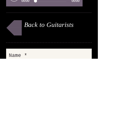
00:00
00:00
Back to Guitarists