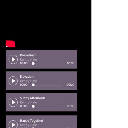
Rocketman
Kenny Hale
00:00
00:00
Elevation
Kenny Hale
00:00
00:00
Sunny Afternoon
Kenny Hale
00:00
00:00
Happy Together
Kenny Hale