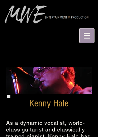
Kenny Hale
As a dynamic vocalist, world-
class guitarist and classically
trained pianist, Kenny Hale has