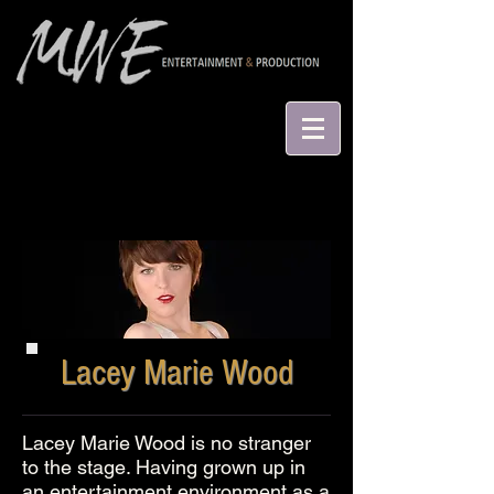
Lacey Marie Wood
Lacey Marie Wood is no stranger
to the stage. Having grown up in
an entertainment environment as a