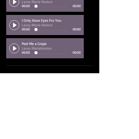
Lacey Marie Heston
00:00
00:00
I Only Have Eyes For You
Lacey Marie Heston
00:00
00:00
Peel Me a Grape
Lacey MarieHeston
00:00
00:00
Back to Jazz Bands
Back to Vocalists