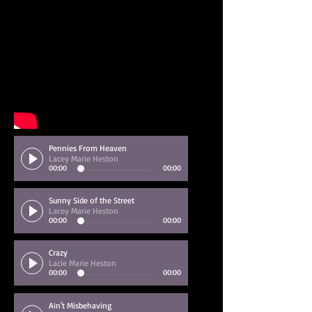
Pennies From Heaven
Lacey Marie Heston
00:00
00:00
Sunny Side of the Street
Lacey Marie Heston
00:00
00:00
Crazy
Lacie Marie Heston
00:00
00:00
Ain't Misbehaving