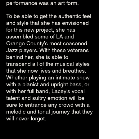
performance was an art form.
To be able to get the authentic feel
and style that she has envisioned
for this new project, she has
assembled some of LA and
Orange County’s most seasoned
Jazz players. With these veterans
behind her, she is able to
transcend all of the musical styles
that she now lives and breathes.
Whether playing an intimate show
with a pianist and upright bass, or
with her full band, Lacey’s vocal
talent and sultry emotion will be
sure to entrance any crowd with a
melodic and tonal journey that they
will never forget.