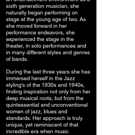
sixth generation musician, she
naturally began performing on
stage at the young age of two. As
she moved forward in her
performance endeavors, she
experienced the stage in the
theater, in solo performances and
in many different styles and genres
of bands.
During the last three years she has
immersed herself in the Jazz
styling's of the 1930s and 1940s,
finding inspiration not only from her
deep musical roots, but from the
quintessential and unconventional
women of jazz, blues and
standards. Her approach is truly
unique, yet reminiscent of that
incredible era when music