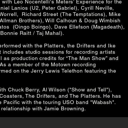
 with Leo Nocentelli‘s Meters’ Experience for the
iel Lanios (U2, Peter Gabriel), Cyrill Neville,
orrell, Richard Street (The Temptations), Mike
 Allman Brothers), Will Calhoun & Doug Wimbish
Vatos (Oingo Boingo), Dave Ellefson (Magadeath),
Bonnie Raitt / Taj Mahal).
formed with the Platters, the Drifters and Ike
t includes studio sessions for recording artists
ll as production credits for “The Man Show” and
. As a member of the Motown recording
rmed on the Jerry Lewis Telethon featuring the
th Chuck Berry, Al Wilson ("Show and Tell"),
oasters, The Drifters, and The Platters. He has
e Pacific with the touring USO band "Wabash".
 relationship with Jamie Browning.