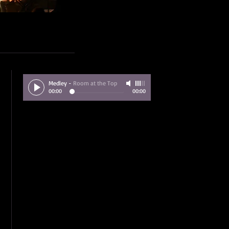
Medley
-
Room at the Top
00:00
00:00