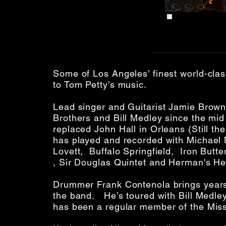
Some of Los Angeles’ finest world-clas
to Tom Petty’s music.
Lead singer and Guitarist Jamie Browni
Brothers and Bill Medley since the mid
replaced John Hall in Orleans (Still t
has played and recorded with Michael
Lovett, Buffalo Springfield, Iron Butte
, Sir Douglas Quintet and Herman's H
Drummer Frank Contenola brings years 
the band. He’s toured with Bill Medley
has been a regular member of the Missi