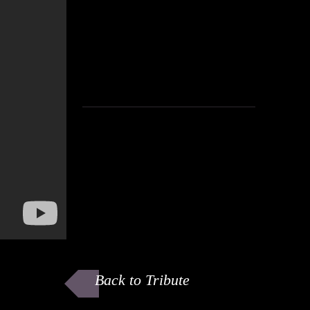
Back to Tribute