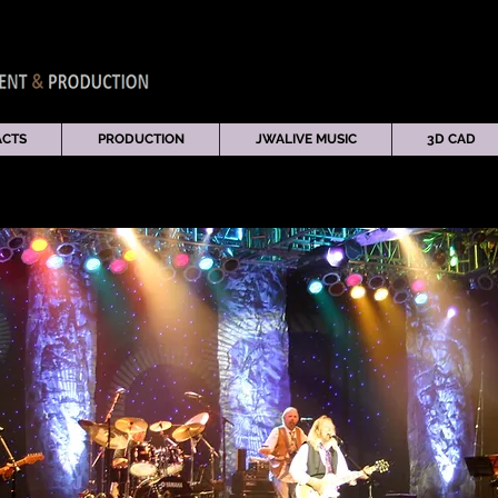
ACTS
PRODUCTION
JWALIVE MUSIC
3D CAD