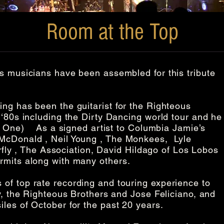
Room at the Top
s musicians have been assembled for this tribute
ng has been the guitarist for the Righteous
 ‘80s including the Dirty Dancing world tour and he
he One) As a signed artist to Columbia Jamie’s
 McDonald , Neil Young , The Monkees, Lyle
rfly , The Association, David Hildago of Los Lobos
ermits along with many others.
of top rate recording and touring experience to
, the Righteous Brothers and Jose Feliciano, and
les of October for the past 20 years.