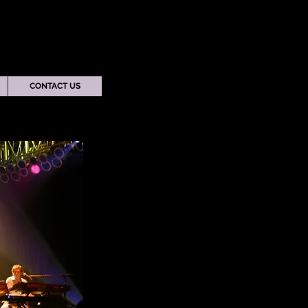
CONTACT US