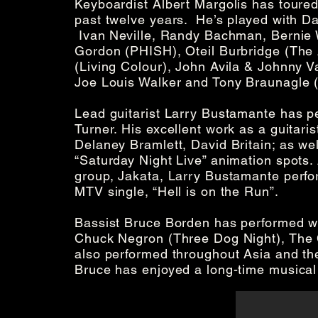
Keyboardist Albert Margolis has toured
past twelve years. He’s played with Dan
Ivan Neville, Randy Bachman, Bernie W
Gordon (PHISH), Oteil Burbridge (The
(Living Colour), John Avila & Johnny 
Joe Louis Walker and Tony Braunagle (
Lead guitarist Larry Bustamante has per
Turner. His excellent work as a guitaris
Delaney Bramlett, David Britain; as we
“Saturday Night Live” animation spots
group, Jakata, Larry Bustamante perfo
MTV single, “Hell is on the Run”.
Bassist Bruce Borden has performed wi
Chuck Negron (Three Dog Night), The C
also performed throughout Asia and th
Bruce has enjoyed a long-time musical