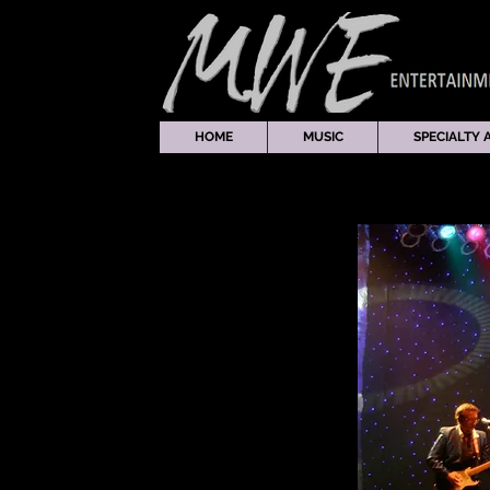
HOME
MUSIC
SPECIALTY 