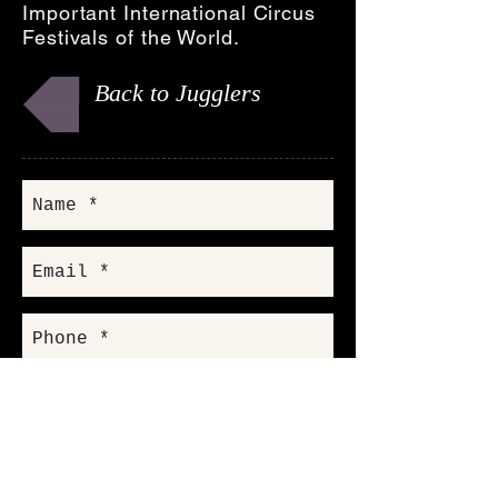
Important International Circus
Festivals of the World.
Back to Jugglers