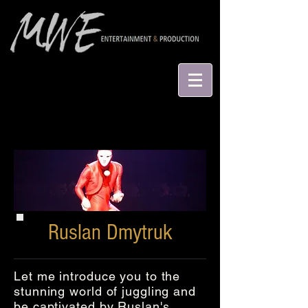
Ruslan Dmytruk
Let me introduce you to the
stunning world of juggling and
be captivated by Ruslan's