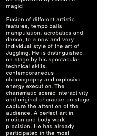
magic!
Fusion of different artistic
features, tempo balls
manipulation, acrobatics and
dance, to a new and very
individual style of the art of
Juggling. He is distinguished
on stage by his spectacular
technical skills,
contemporaneous
choreography and explosive
energy execution. The
charismatic scenic interactivity
and original character on stage
capture the attention of the
audience. A perfect art in
motion and body work
precision. He has already
participated in the most