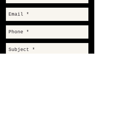
Send
18005 Sky Park Circle Suite K
Irvine, CA 92614
info@markwoodentertainment.com