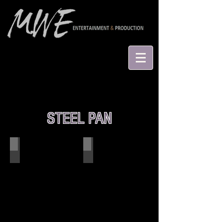
STEEL PAN
Irie Earth
Einstein