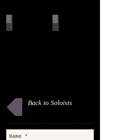
Alan
Russ
Back to Soloists