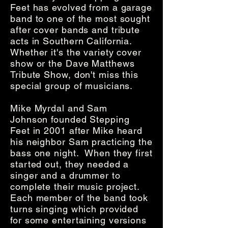
Feet has evolved from a garage
band to one of the most sought
after cover bands and tribute
acts in Southern California.
Whether it's the variety cover
show or the Dave Matthews
Tribute Show, don't miss this
special group of musicians.
Mike Myrdal and Sam
Johnson founded Stepping
Feet in 2001 after Mike heard
his neighbor Sam practicing the
bass one night. When they first
started out, they needed a
singer and a drummer to
complete their music project.
Each member of the band took
turns singing which provided
for some entertaining versions