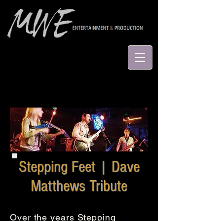
Stepping Feet | Dave
Matthews Tribute
Over the years Stepping