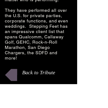
They have performed all over
the U.S. for private parties,
corporate functions, and even
weddings. Stepping Feet has
an impressive client list that
spans Qualcomm, Callaway
Golf, GEHC, Rock-n-Roll
Marathon, San Diego
Chargers, the SDFD and
more!
Back to Tribute