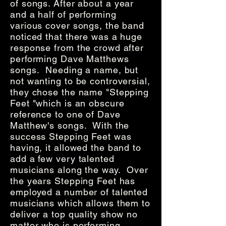
of songs.
After about a year
and a half of performing
various cover songs, the band
noticed that there was a huge
response from the crowd after
performing Dave Matthews
songs. Needing a name, but
not wanting to be controversial,
they chose the name "Stepping
Feet "which is an obscure
reference to one of Dave
Matthew's songs. With the
success Stepping Feet was
having, it allowed the band to
add a few very talented
musicians along the way. Over
the years Stepping Feet has
employed a number of talented
musicians which allows them to
deliver a top quality show no
matter who is performing.