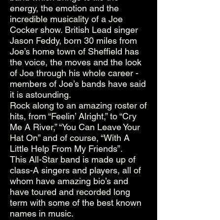
energy, the emotion and the
incredible musicality of a Joe
Cocker show. British Lead singer
Jason Feddy, born 30 miles from
Joe’s home town of Sheffield has
the voice, the moves and the look
of Joe through his whole career -
members of Joe’s bands have said
it is astounding.
Rock along to an amazing roster of
hits, from “Feelin’ Alright,” to “Cry
Me A River,” “You Can Leave Your
Hat On” and of course, “With A
Little Help From My Friends”.
This All-Star band is made up of
class-A singers and players, all of
whom have amazing bio’s and
have toured and recorded long
term with some of the best known
names in music.