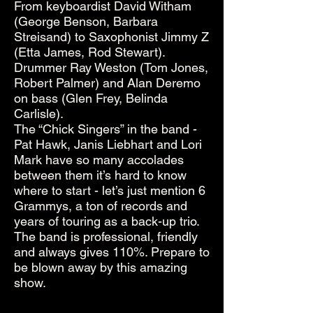
From keyboardist David Witham
(George Benson, Barbara
Streisand) to Saxophonist Jimmy Z
(Etta James, Rod Stewart).
Drummer Ray Weston (Tom Jones,
Robert Palmer) and Alan Deremo
on bass (Glen Frey, Belinda
Carlisle).
The “Chick Singers” in the band -
Pat Hawk, Janis Liebhart and Lori
Mark have so many accolades
between them it’s hard to know
where to start - let’s just mention 6
Grammys, a ton of records and
years of touring as a back-up trio.
The band is professional, friendly
and always gives 110%. Prepare to
be blown away by this amazing
show.