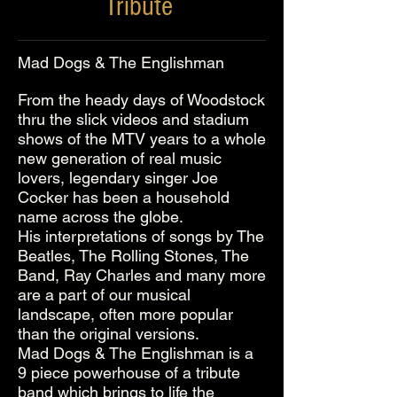
Tribute
Mad Dogs & The Englishman
From the heady days of Woodstock
thru the slick videos and stadium
shows of the MTV years to a whole
new generation of real music
lovers, legendary singer Joe
Cocker has been a household
name across the globe.
His interpretations of songs by The
Beatles, The Rolling Stones, The
Band, Ray Charles and many more
are a part of our musical
landscape, often more popular
than the original versions.
Mad Dogs & The Englishman is a
9 piece powerhouse of a tribute
band which brings to life the