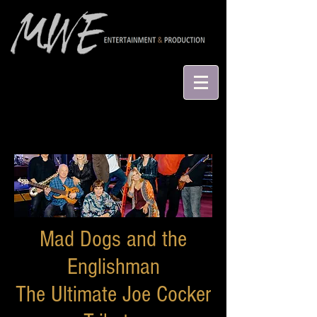
Mad Dogs and the
Englishman
The Ultimate Joe Cocker